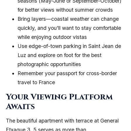
seasons (May-June or September-October)
for better views without summer crowds
Bring layers—coastal weather can change
quickly, and you'll want to stay comfortable
while enjoying outdoor vistas
Use edge-of-town parking in Saint Jean de
Luz and explore on foot for the best
photographic opportunities
Remember your passport for cross-border
travel to France
Your Viewing Platform
Awaits
The beautiful apartment with terrace at General
Etxague 3, 5 serves as more than