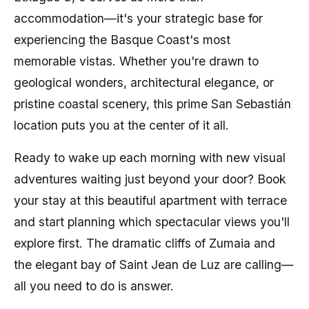
accommodation—it's your strategic base for
experiencing the Basque Coast's most
memorable vistas. Whether you're drawn to
geological wonders, architectural elegance, or
pristine coastal scenery, this prime San Sebastián
location puts you at the center of it all.
Ready to wake up each morning with new visual
adventures waiting just beyond your door? Book
your stay at this beautiful apartment with terrace
and start planning which spectacular views you'll
explore first. The dramatic cliffs of Zumaia and
the elegant bay of Saint Jean de Luz are calling—
all you need to do is answer.