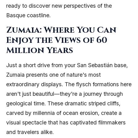
ready to discover new perspectives of the
Basque coastline.
Zumaia: Where You Can
Enjoy the Views of 60
Million Years
Just a short drive from your San Sebastián base,
Zumaia presents one of nature's most
extraordinary displays. The flysch formations here
aren't just beautiful—they're a journey through
geological time. These dramatic striped cliffs,
carved by millennia of ocean erosion, create a
visual spectacle that has captivated filmmakers
and travelers alike.