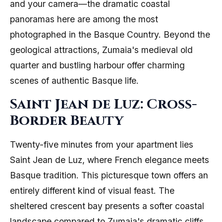
and your camera—the dramatic coastal
panoramas here are among the most
photographed in the Basque Country. Beyond the
geological attractions, Zumaia's medieval old
quarter and bustling harbour offer charming
scenes of authentic Basque life.
Saint Jean de Luz: Cross-
Border Beauty
Twenty-five minutes from your apartment lies
Saint Jean de Luz, where French elegance meets
Basque tradition. This picturesque town offers an
entirely different kind of visual feast. The
sheltered crescent bay presents a softer coastal
landscape compared to Zumaia's dramatic cliffs,