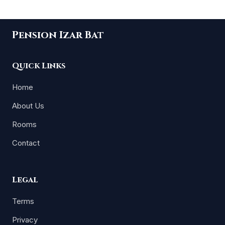
Pension Izar Bat
Quick Links
Home
About Us
Rooms
Contact
Legal
Terms
Privacy