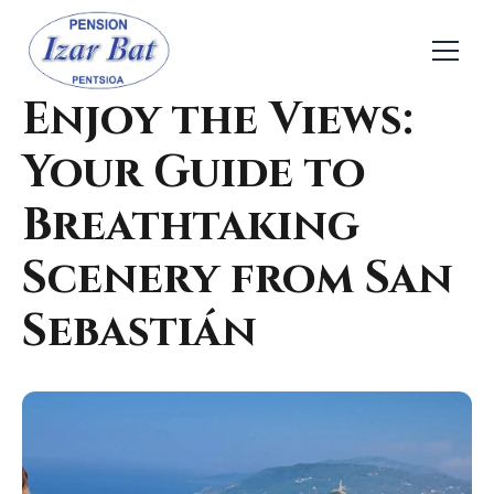
← Back
Nature & Outdoor
Enjoy the Views:
Your Guide to
Breathtaking
Scenery from San
Sebastián