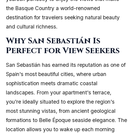
the Basque Country a world-renowned
destination for travelers seeking natural beauty
and cultural richness.
Why San Sebastián Is
Perfect for View Seekers
San Sebastián has earned its reputation as one of
Spain's most beautiful cities, where urban
sophistication meets dramatic coastal
landscapes. From your apartment's terrace,
you're ideally situated to explore the region's
most stunning vistas, from ancient geological
formations to Belle Époque seaside elegance. The
location allows you to wake up each morning