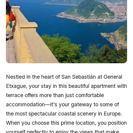
Nestled in the heart of San Sebastián at General
Etxague, your stay in this beautiful apartment with
terrace offers more than just comfortable
accommodation—it's your gateway to some of
the most spectacular coastal scenery in Europe.
When you choose this prime location, you position
yourself perfectly to enjoy the views that make