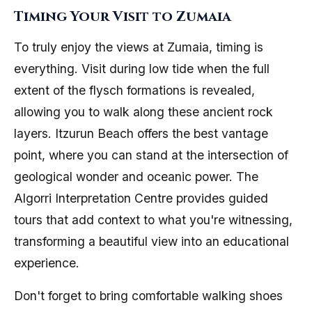
Timing Your Visit to Zumaia
To truly enjoy the views at Zumaia, timing is
everything. Visit during low tide when the full
extent of the flysch formations is revealed,
allowing you to walk along these ancient rock
layers. Itzurun Beach offers the best vantage
point, where you can stand at the intersection of
geological wonder and oceanic power. The
Algorri Interpretation Centre provides guided
tours that add context to what you're witnessing,
transforming a beautiful view into an educational
experience.
Don't forget to bring comfortable walking shoes