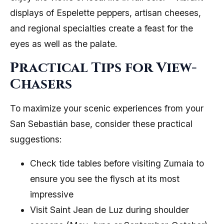
displays of Espelette peppers, artisan cheeses,
and regional specialties create a feast for the
eyes as well as the palate.
Practical Tips for View-
Chasers
To maximize your scenic experiences from your
San Sebastián base, consider these practical
suggestions:
Check tide tables before visiting Zumaia to
ensure you see the flysch at its most
impressive
Visit Saint Jean de Luz during shoulder