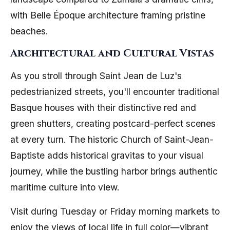
with Belle Époque architecture framing pristine
beaches.
Architectural and Cultural Vistas
As you stroll through Saint Jean de Luz's
pedestrianized streets, you'll encounter traditional
Basque houses with their distinctive red and
green shutters, creating postcard-perfect scenes
at every turn. The historic Church of Saint-Jean-
Baptiste adds historical gravitas to your visual
journey, while the bustling harbor brings authentic
maritime culture into view.
Visit during Tuesday or Friday morning markets to
enjoy the views of local life in full color—vibrant