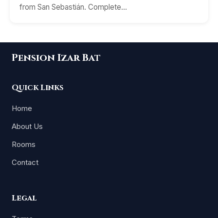
from San Sebastián. Complete…
Pension Izar Bat
Quick Links
Home
About Us
Rooms
Contact
Legal