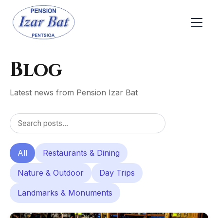
Blog
Latest news from Pension Izar Bat
All
Restaurants & Dining
Nature & Outdoor
Day Trips
Landmarks & Monuments