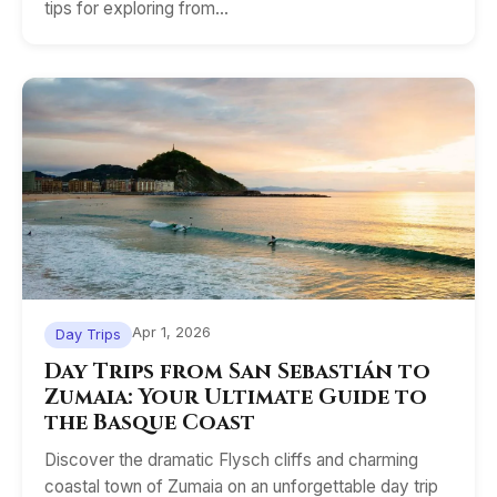
tips for exploring from…
Apr 1, 2026
Day Trips
Day Trips from San Sebastián to
Zumaia: Your Ultimate Guide to
the Basque Coast
Discover the dramatic Flysch cliffs and charming
coastal town of Zumaia on an unforgettable day trip