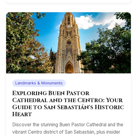
Landmarks & Monuments
Exploring Buen Pastor
Cathedral and the Centro: Your
Guide to San Sebastián's Historic
Heart
Discover the stunning Buen Pastor Cathedral and the
vibrant Centro district of San Sebastián, plus insider