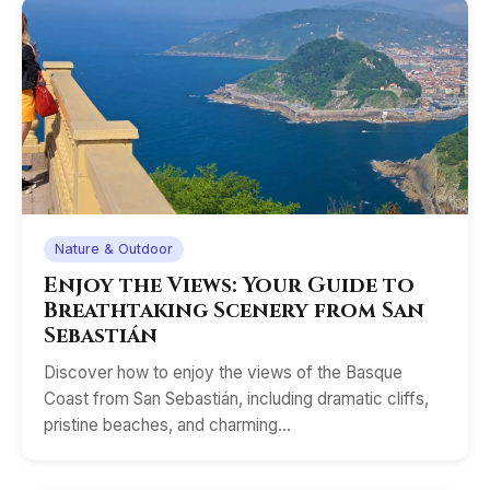
Nature & Outdoor
Enjoy the Views: Your Guide to
Breathtaking Scenery from San
Sebastián
Discover how to enjoy the views of the Basque
Coast from San Sebastián, including dramatic cliffs,
pristine beaches, and charming…