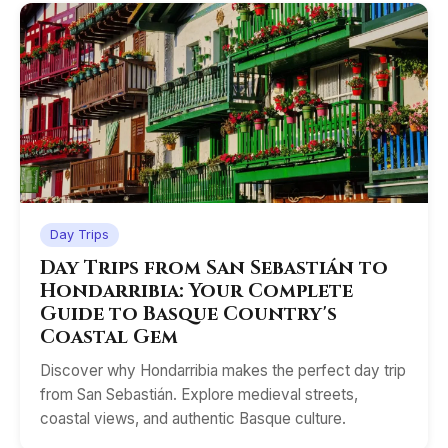
Day Trips
Day Trips from San Sebastián to
Hondarribia: Your Complete
Guide to Basque Country's
Coastal Gem
Discover why Hondarribia makes the perfect day trip
from San Sebastián. Explore medieval streets,
coastal views, and authentic Basque culture.