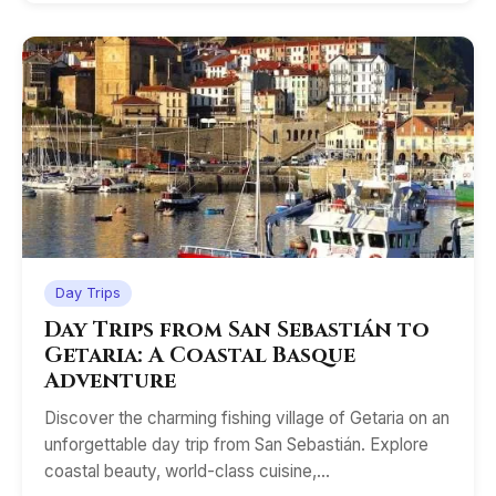
Day Trips
Day Trips from San Sebastián to
Getaria: A Coastal Basque
Adventure
Discover the charming fishing village of Getaria on an
unforgettable day trip from San Sebastián. Explore
coastal beauty, world-class cuisine,…