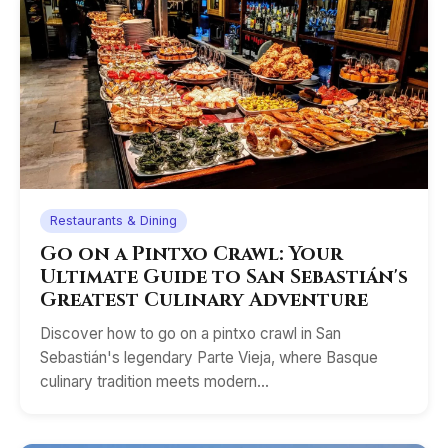
Restaurants & Dining
Go on a Pintxo Crawl: Your
Ultimate Guide to San Sebastián's
Greatest Culinary Adventure
Discover how to go on a pintxo crawl in San
Sebastián's legendary Parte Vieja, where Basque
culinary tradition meets modern…