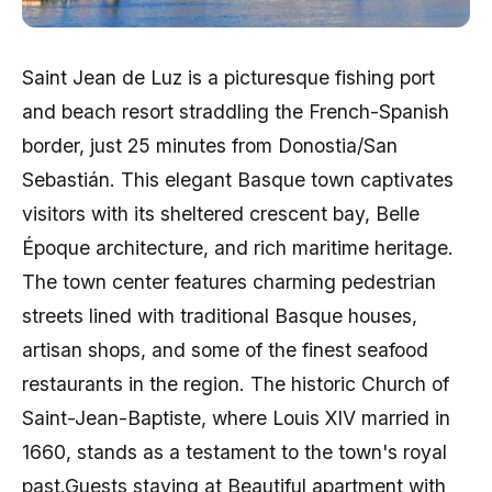
Saint Jean de Luz is a picturesque fishing port
and beach resort straddling the French-Spanish
border, just 25 minutes from Donostia/San
Sebastián. This elegant Basque town captivates
visitors with its sheltered crescent bay, Belle
Époque architecture, and rich maritime heritage.
The town center features charming pedestrian
streets lined with traditional Basque houses,
artisan shops, and some of the finest seafood
restaurants in the region. The historic Church of
Saint-Jean-Baptiste, where Louis XIV married in
1660, stands as a testament to the town's royal
past.Guests staying at Beautiful apartment with