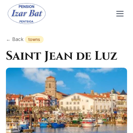
← Back
towns
Saint Jean de Luz