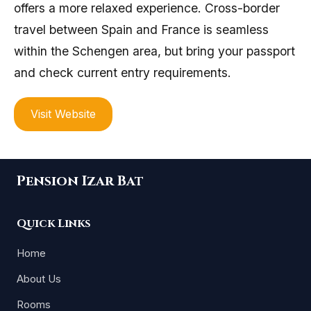
offers a more relaxed experience. Cross-border
travel between Spain and France is seamless
within the Schengen area, but bring your passport
and check current entry requirements.
Visit Website
Pension Izar Bat
Quick Links
Home
About Us
Rooms