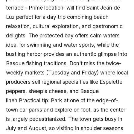
terrace - Prime location! will find Saint Jean de
Luz perfect for a day trip combining beach
relaxation, cultural exploration, and gastronomic
delights. The protected bay offers calm waters
ideal for swimming and water sports, while the
bustling harbor provides an authentic glimpse into
Basque fishing traditions. Don't miss the twice-
weekly markets (Tuesday and Friday) where local
producers sell regional specialties like Espelette
peppers, sheep's cheese, and Basque
linen.Practical tip: Park at one of the edge-of-
town car parks and explore on foot, as the center
is largely pedestrianized. The town gets busy in
July and August, so visiting in shoulder seasons