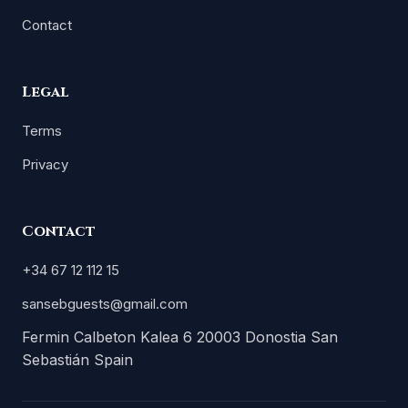
Contact
Legal
Terms
Privacy
Contact
+34 67 12 112 15
sansebguests@gmail.com
Fermin Calbeton Kalea 6 20003 Donostia San
Sebastián Spain